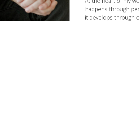
At the heart of my wo
happens through perf
it develops through c
intentional steps over
that helps people bet
challenges, and move 
they want to be.
Working Toget
Specialites:
Anxiety &
LGBTQ+ Issues, Rela
States Served:
Virgini
Insurance Accepted:
Optum/UnitedHealthc