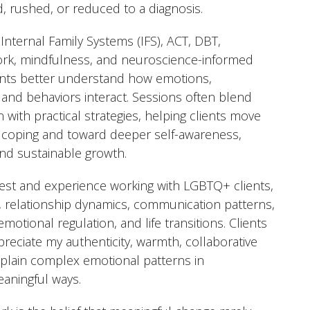
d, rushed, or reduced to a diagnosis.
 Internal Family Systems (IFS), ACT, DBT,
rk, mindfulness, and neuroscience-informed
ents better understand how emotions,
s, and behaviors interact. Sessions often blend
 with practical strategies, helping clients move
 coping and toward deeper self-awareness,
 and sustainable growth.
erest and experience working with LGBTQ+ clients,
, relationship dynamics, communication patterns,
emotional regulation, and life transitions. Clients
preciate my authenticity, warmth, collaborative
 explain complex emotional patterns in
aningful ways.