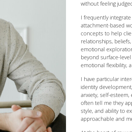
without feeling judge
I frequently integrate
attachment-based wo
concepts to help cli
relationships, belief
emotional exploration
beyond surface-level
emotional flexibility,
I have particular int
identity development
anxiety, self-esteem, 
often tell me they ap
style, and ability to
approachable and me