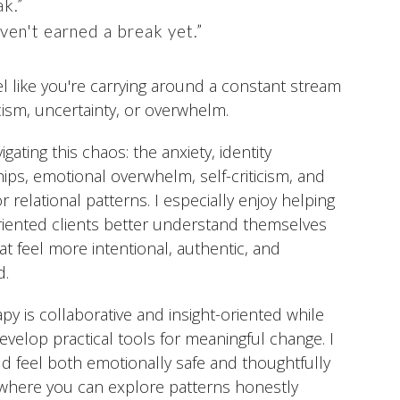
ak.”
ven't earned a break yet.”
eel like you're carrying around a constant stream
icism, uncertainty, or overwhelm.
igating this chaos: the anxiety, identity
hips, emotional overwhelm, self-criticism, and
 relational patterns. I especially enjoy helping
riented clients better understand themselves
hat feel more intentional, authentic, and
d.
y is collaborative and insight-oriented while
develop practical tools for meaningful change. I
d feel both emotionally safe and thoughtfully
 where you can explore patterns honestly