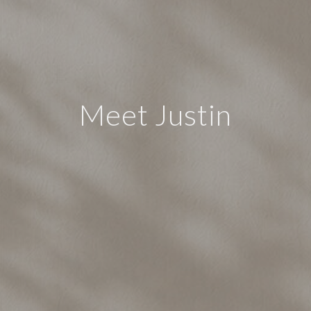
Meet Justin