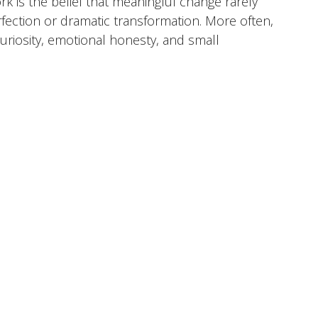
rk is the belief that meaningful change rarely
ection or dramatic transformation. More often,
uriosity, emotional honesty, and small
 time. I view therapy as a collaborative process
ter understand themselves, navigate life's
toward a life that feels more aligned with who
her
 Emotional Overwhelm, Identity & Self-Discovery,
tionships & Communication, Parenting
a, North Carolina
Anthem BCBS, Aetna, Cigna,
are, Carelon Behavioral Health