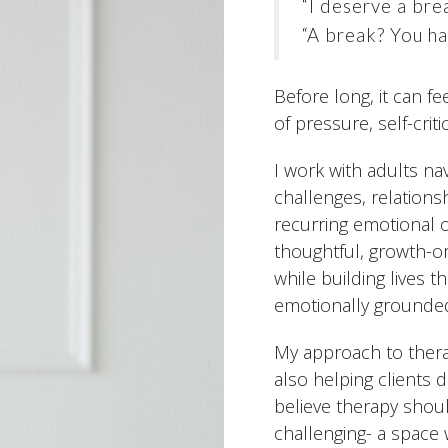
“I deserve a bre
“A break? You ha
Before long, it can f
of pressure, self-crit
I work with adults nav
challenges, relations
recurring emotional or
thoughtful, growth-o
while building lives t
emotionally grounde
My approach to therap
also helping clients 
believe therapy shoul
challenging- a space