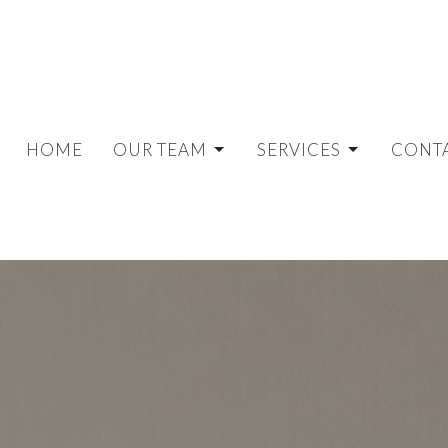
HOME
OUR TEAM
SERVICES
CONT