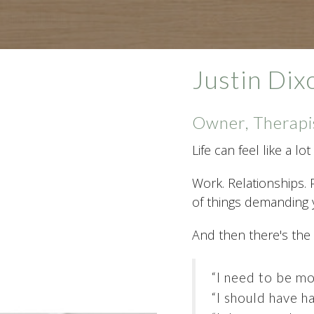
Justin Di
Owner, Therapi
Life can feel like a l
Work. Relationships. 
of things demanding y
And then there's the
“I need to be mo
“I should have ha