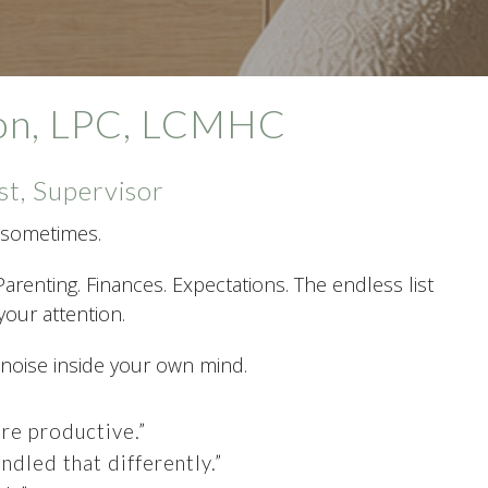
xon, LPC, LCMHC
st, Supervisor
ot sometimes.
Parenting. Finances. Expectations. The endless list
our attention.
 noise inside your own mind.
re productive.”
ndled that differently.”