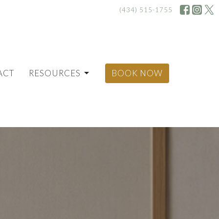
(434) 515-1755
ACT
RESOURCES
BOOK NOW