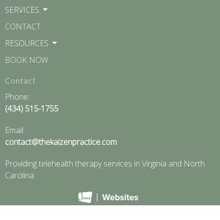
SERVICES
CONTACT
RESOURCES
BOOK NOW
Contact
Phone:
(434) 515-1755
Email:
contact@thekaizenpractice.com
Providing telehealth therapy services in Virginia and North
Carolina.