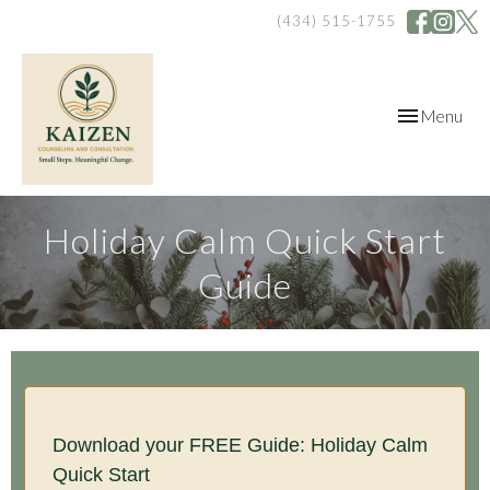
(434) 515-1755
Toggle
Menu
navigation
Holiday Calm Quick Start
Guide
Download your FREE Guide: Holiday Calm
Quick Start