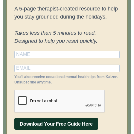
A 5-page therapist-created resource to help
you stay grounded during the holidays.
Takes less than 5 minutes to read.
Designed to help you reset quickly.
You’ll also receive occasional mental health tips from Kaizen.
Unsubscribe anytime.
Download Your Free Guide Here