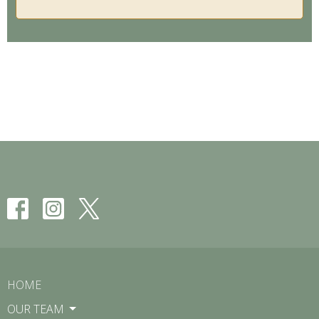
HOME
OUR TEAM