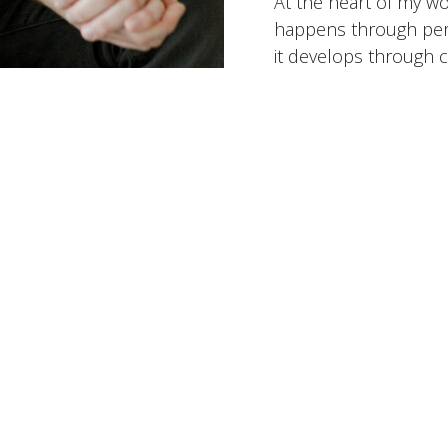
At the heart of my wo
happens through perf
it develops through c
intentional steps over
that helps people bet
challenges, and move 
they want to be.
Working Toget
Specialites:
Anxiety &
LGBTQ+ Issues, Rela
States Served:
Virgini
Insurance Accepted:
Optum/UnitedHealthc