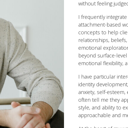
without feeling judge
I frequently integrate
attachment-based wo
concepts to help cli
relationships, belief
emotional exploration
beyond surface-level
emotional flexibility,
I have particular int
identity development
anxiety, self-esteem, 
often tell me they ap
style, and ability to
approachable and me