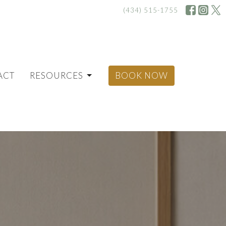
(434) 515-1755
ACT
RESOURCES
BOOK NOW