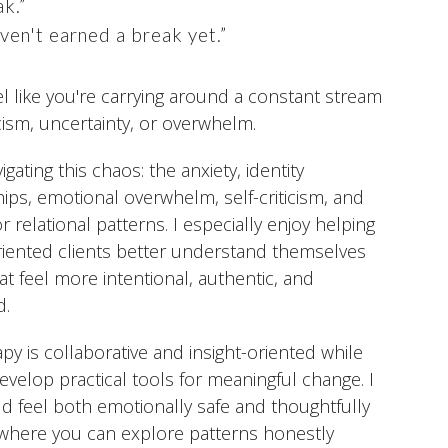
ak.”
ven't earned a break yet.”
eel like you're carrying around a constant stream
icism, uncertainty, or overwhelm.
igating this chaos: the anxiety, identity
hips, emotional overwhelm, self-criticism, and
 relational patterns. I especially enjoy helping
riented clients better understand themselves
hat feel more intentional, authentic, and
d.
y is collaborative and insight-oriented while
develop practical tools for meaningful change. I
d feel both emotionally safe and thoughtfully
 where you can explore patterns honestly