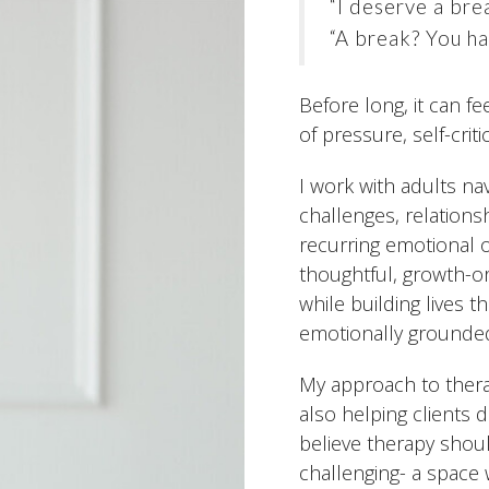
“I deserve a bre
“A break? You ha
Before long, it can f
of pressure, self-crit
I work with adults nav
challenges, relations
recurring emotional or
thoughtful, growth-o
while building lives t
emotionally grounde
My approach to therap
also helping clients 
believe therapy shoul
challenging- a space