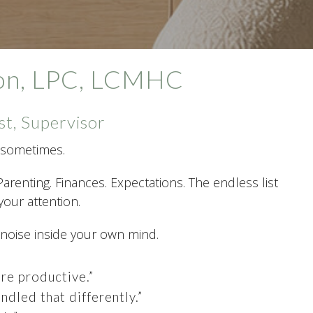
xon, LPC, LCMHC
st, Supervisor
ot sometimes.
Parenting. Finances. Expectations. The endless list
our attention.
 noise inside your own mind.
re productive.”
ndled that differently.”