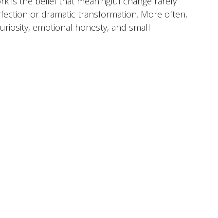
rk is the belief that meaningful change rarely
ection or dramatic transformation. More often,
uriosity, emotional honesty, and small
 time. I view therapy as a collaborative process
ter understand themselves, navigate life's
toward a life that feels more aligned with who
her
 Emotional Overwhelm, Identity & Self-Discovery,
tionships & Communication, Parenting
a, North Carolina
Anthem BCBS, Aetna, Cigna,
are, Carelon Behavioral Health