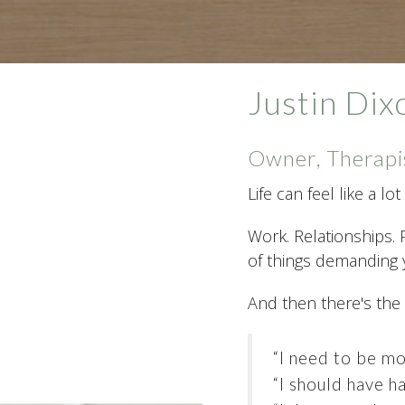
Justin Di
Owner, Therapi
Life can feel like a l
Work. Relationships. 
of things demanding y
And then there's the
“I need to be mo
“I should have ha