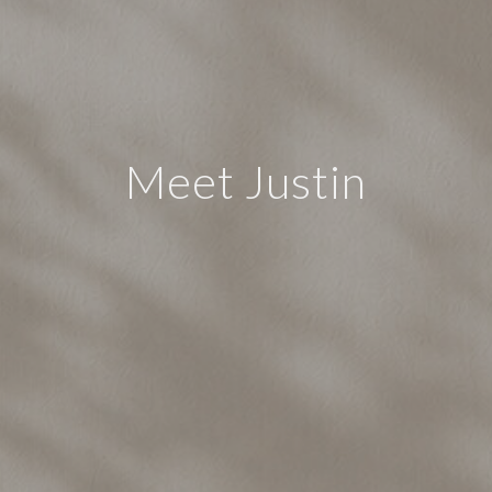
Meet Justin