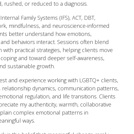
d, rushed, or reduced to a diagnosis.
 Internal Family Systems (IFS), ACT, DBT,
rk, mindfulness, and neuroscience-informed
ents better understand how emotions,
s, and behaviors interact. Sessions often blend
 with practical strategies, helping clients move
 coping and toward deeper self-awareness,
 and sustainable growth.
erest and experience working with LGBTQ+ clients,
, relationship dynamics, communication patterns,
emotional regulation, and life transitions. Clients
preciate my authenticity, warmth, collaborative
 explain complex emotional patterns in
aningful ways.