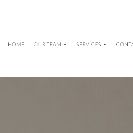
HOME
OUR TEAM
SERVICES
CONT