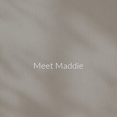
Meet Maddie