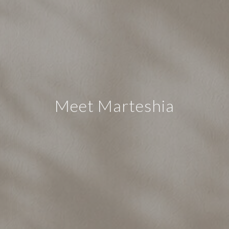
Meet Marteshia